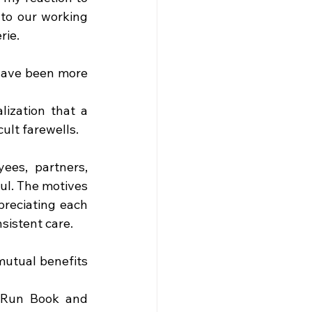
to our working 
rie.
ave been more 
ization that a 
cult farewells.
es, partners, 
l. The motives 
reciating each 
sistent care.
utual benefits 
 Run Book and 