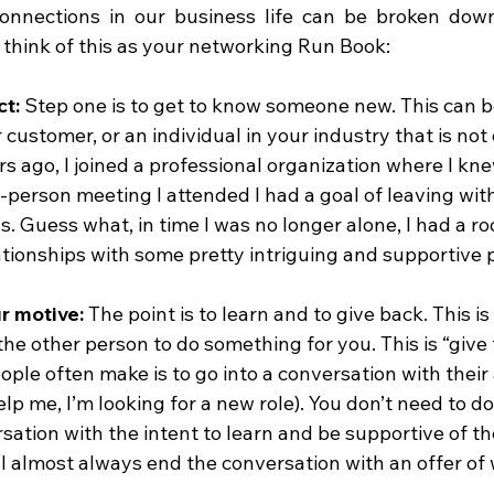
onnections in our business life can be broken down
 think of this as your networking Run Book:
t: 
Step one is to get to know someone new. This can b
customer, or an individual in your industry that is not 
rs ago, I joined a professional organization where I kn
-person meeting I attended I had a goal of leaving with
. Guess what, in time I was no longer alone, I had a ro
tionships with some pretty intriguing and supportive 
r motive: 
The point is to learn and to give back. This is
the other person to do something for you. This is “give 
ple often make is to go into a conversation with their 
elp me, I’m looking for a new role). You don’t need to do 
sation with the intent to learn and be supportive of th
ll almost always end the conversation with an offer of