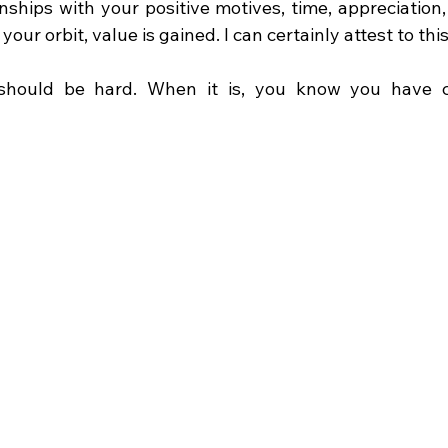
nships with your positive motives, time, appreciation,
your orbit, value is gained. I can certainly attest to this
should be hard. When it is, you know you have cu