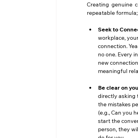
Creating genuine c
repeatable formula;
Seek to Connec
workplace, your 
connection. Yea
no one. Every in
new connections
meaningful rela
Be clear on you
directly asking 
the mistakes peo
(e.g., Can you h
start the conver
person, they wi
do for you.