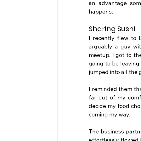
an advantage some
happens.
Sharing Sushi
I recently flew to
arguably a guy wit
meetup. I got to th
going to be leaving
jumped into all the
I reminded them that
far out of my comf
decide my food choi
coming my way.
The business partn
effortlessly flowed