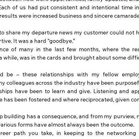
Each of us had put consistent and intentional time in
results were increased business and sincere camarade
to share my departure news my customer could not h
tive. It was a hard “goodbye.”
nce of many in the last few months, where the real
r a while, was in the cards and brought about some diffi
ld be – these relationships with my fellow employe
my colleagues across the industry have been purposefu
ships have been to learn and give. Listening and app
me has been fostered and where reciprocated, given con
p building has a consequence, and from my purview, m
various forms have almost always been the outcome.
reer path you take, in keeping to the networking