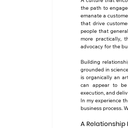
A culture that enco
the path to engage
emanate a customer-
that drive customer
people that general
more practically, 
advocacy for the bu
Building relationshi
grounded in science
is organically an ar
can appear to be 
execution, and deliv
In my experience tho
business process. W
A Relationship