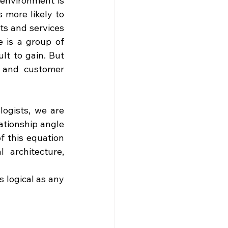
environment is 
ore likely to 
ts and services 
 is a group of 
t to gain. But 
 and customer 
logists, we are 
tionship angle 
f this equation 
architecture, 
 logical as any 