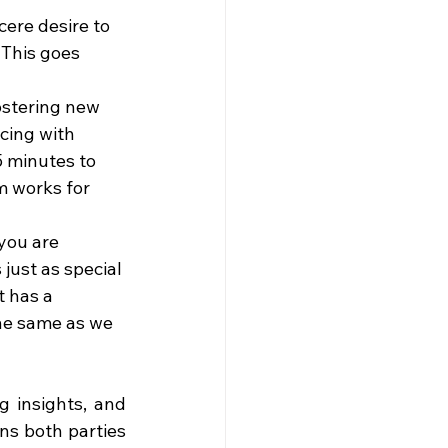
cere desire to 
 This goes 
ostering new 
cing with 
5 minutes to 
m works for 
you are 
just as special 
 has a 
the same as we 
 insights, and 
ns both parties 