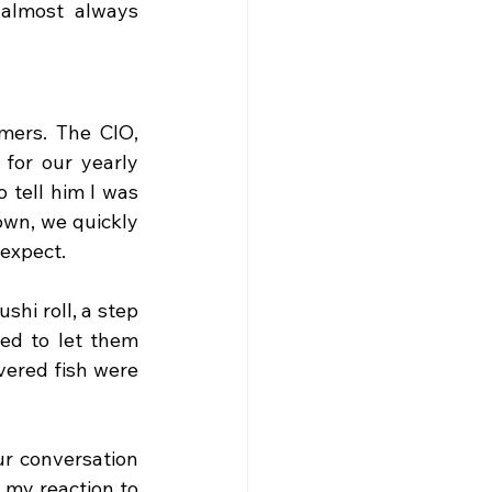
almost always 
ers. The CIO, 
for our yearly 
 tell him I was 
wn, we quickly 
 expect.
hi roll, a step 
d to let them 
ered fish were 
r conversation 
my reaction to 