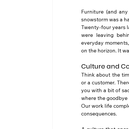
Furniture (and any
snowstorm was a hard
Twenty-four years la
were leaving behi
everyday moments, 
on the horizon. It w
Culture and C
Think about the tim
or a customer. There
you with a bit of sa
where the goodbye w
Our work life compl
consequences.