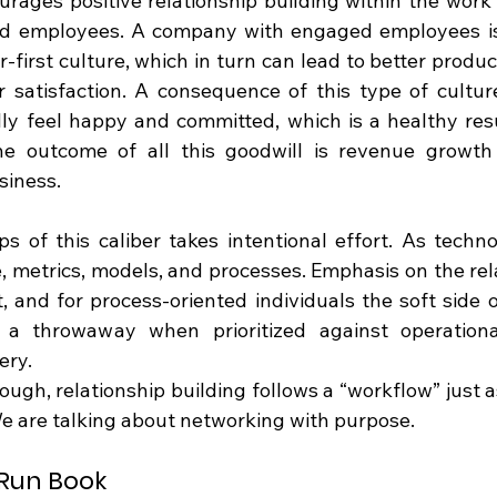
urages positive relationship building within the work 
d employees. A company with engaged employees is m
first culture, which in turn can lead to better produc
 satisfaction. A consequence of this type of culture
ly feel happy and committed, which is a healthy resul
the outcome of all this goodwill is revenue growth
siness.
ps of this caliber takes intentional effort. As techno
, metrics, models, and processes. Emphasis on the rela
t, and for process-oriented individuals the soft side o
a throwaway when prioritized against operational 
ery.
ugh, relationship building follows a “workflow” just as
e are talking about networking with purpose.
 Run Book