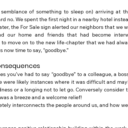
 semblance of something to sleep on) arriving at th
 no. We spent the first night in a nearby hotel instea
ter, the For Sale sign alerted our neighbors that we w
nd our home and friends that had become interw
to move on to the new life-chapter that we had alwa
as now time to say, “goodbye.”
onsequences
es you’ve had to say “goodbye” to a colleague, a boss
 were likely instances where it was difficult and mayb
dness or a longing not to let go. Conversely consider t
as a breeze and a welcome relief!
etely interconnects the people around us, and how we i