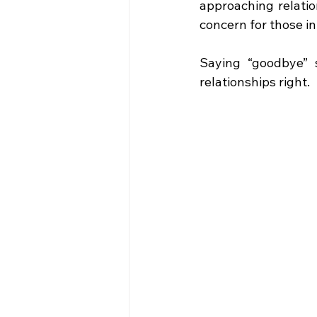
approaching relatio
concern for those in 
Saying “goodbye” 
relationships right.