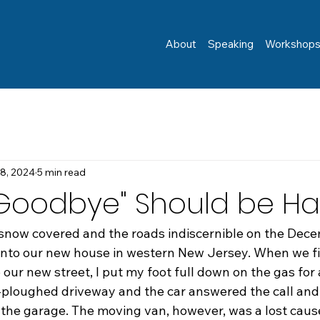
About
Speaking
Workshop
 8, 2024
5 min read
"Goodbye" Should be Ha
snow covered and the roads indiscernible on the Dec
into our new house in western New Jersey. When we fi
 our new street, I put my foot full down on the gas for 
-ploughed driveway and the car answered the call and
t the garage. The moving van, however, was a lost caus