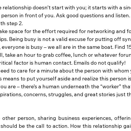
 relationship doesn’t start with you; it starts with a sin
person in front of you. Ask good questions and listen.
th step 2.
ke space for the effort required for networking and f
ps. Being busy is not a valid excuse for putting off syn
 everyone is busy – we all are in the same boat. Find 1
ll, take an hour to grab coffee, lunch or whatever foru
itical factor is human contact. Emails do not qualify!
need to care for a minute about the person with whom 
 means to put yourself aside and realize this person is 
you are – there’s a human underneath the “worker” that
spirations, concerns, struggles, and great stories just 
 other person, sharing business experiences, offering
hould be the call to action. How this relationship gai