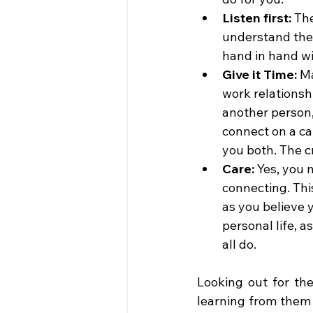
Listen first: 
The
understand the 
hand in hand wi
Give it Time: 
Ma
work relationshi
another person,
connect on a ca
you both. The cr
Care: 
Yes, you 
connecting. This
as you believe 
personal life, a
all do.
Looking out for the
learning from them s