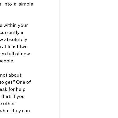
 into a simple 
e within your 
currently a 
ew absolutely 
 at least two 
om full of new 
people.
 not about 
to get.” One of 
ask for help 
that! If you 
e other 
 what they can 