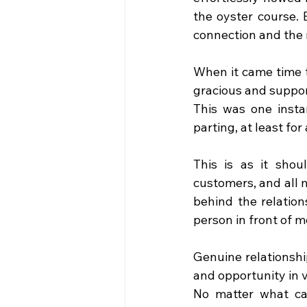
the oyster course. 
connection and the 
When it came time 
gracious and suppor
This was one insta
parting, at least fo
This is as it shou
customers, and all 
behind the relation
person in front of 
Genuine relationshi
and opportunity in 
No matter what ca