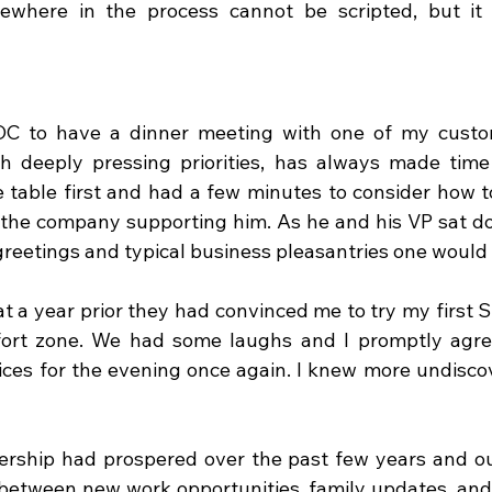
where in the process cannot be scripted, but it 
 DC to have a dinner meeting with one of my custom
h deeply pressing priorities, has always made time 
e table first and had a few minutes to consider how to
 the company supporting him. As he and his VP sat do
 greetings and typical business pleasantries one would
 a year prior they had convinced me to try my first Sus
ort zone. We had some laughs and I promptly agree
ces for the evening once again. I knew more undiscov
ership had prospered over the past few years and ou
 between new work opportunities, family updates, and 