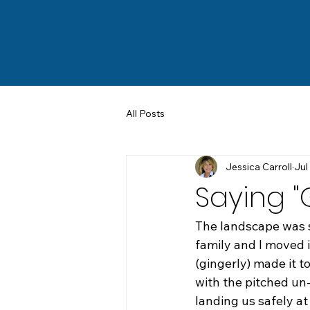
All Posts
Jessica Carroll
Jul
Saying 
The landscape was 
family and I moved 
(gingerly) made it to
with the pitched un
landing us safely a