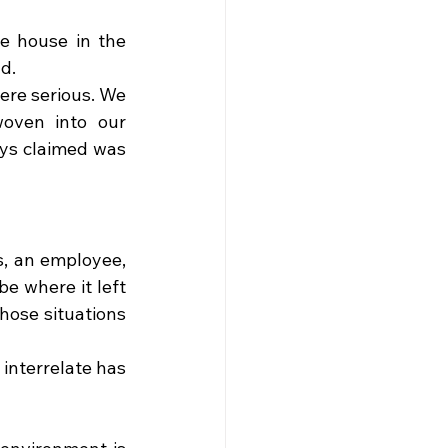
e house in the 
d.
ere serious. We 
oven into our 
ys claimed was 
, an employee, 
e where it left 
hose situations 
nterrelate has 