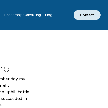
Contact
s
Leadership Consulting
Blog
rd
ember day my 
nally 
an uphill battle 
 succeeded in 
e.