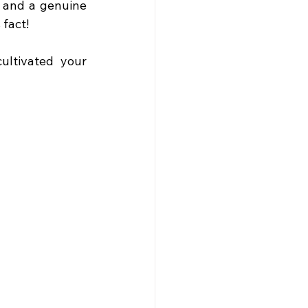
 and a genuine 
 fact!
ltivated your 